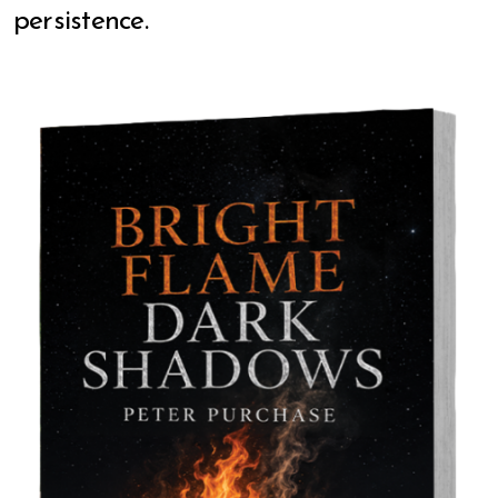
persistence.