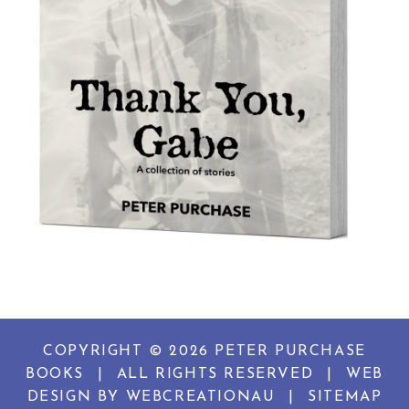
COPYRIGHT © 2026 PETER PURCHASE
BOOKS
|
ALL RIGHTS RESERVED
|
WEB
DESIGN BY
WEBCREATIONAU
|
SITEMAP