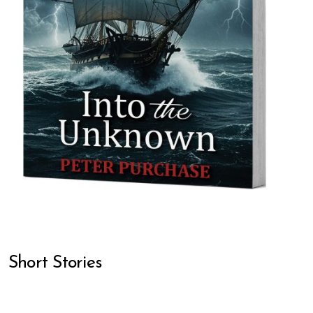
Short Stories