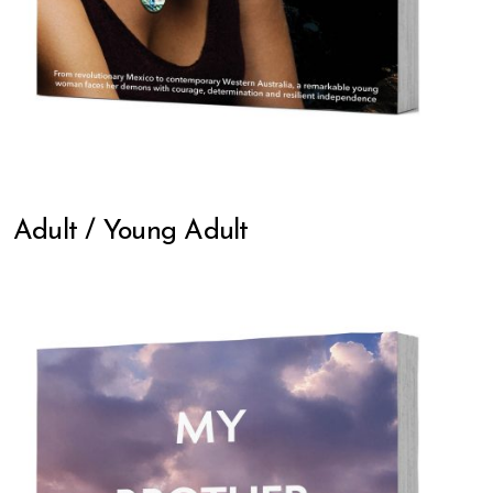
Adult / Young Adult