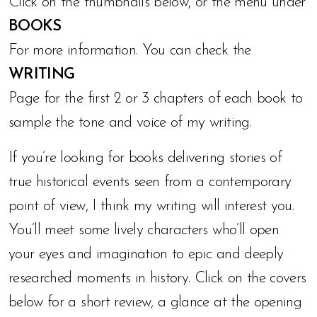
Click on the thumbnails below, or the menu under
BOOKS
For more information. You can check the
WRITING
Page for the first 2 or 3 chapters of each book to
sample the tone and voice of my writing.
If you’re looking for books delivering stories of
true historical events seen from a contemporary
point of view, I think my writing will interest you.
You’ll meet some lively characters who’ll open
your eyes and imagination to epic and deeply
researched moments in history. Click on the covers
below for a short review, a glance at the opening