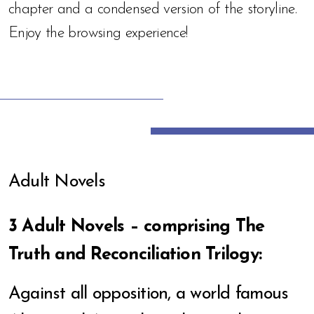
chapter and a condensed version of the storyline.
Enjoy the browsing experience!
Adult Novels
3 Adult Novels – comprising The
Truth and Reconciliation Trilogy:
Against all opposition, a world famous