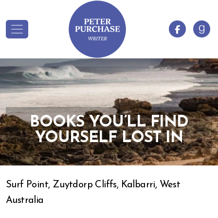
BOOKS YOU’LL FIND
YOURSELF LOST IN
Surf Point, Zuytdorp Cliffs, Kalbarri, West
Australia