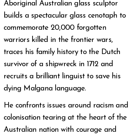
Aboriginal Australian glass sculptor
builds a spectacular glass cenotaph to
commemorate 20,000 forgotten
warriors killed in the frontier wars,
traces his family history to the Dutch
survivor of a shipwreck in 1712 and
recruits a brilliant linguist to save his
dying Malgana language.
He confronts issues around racism and
colonisation tearing at the heart of the
Australian nation with courage and