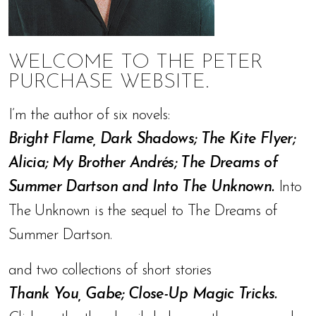
WELCOME TO THE PETER
PURCHASE WEBSITE.
I’m the author of six novels:
Bright Flame, Dark Shadows; The Kite Flyer;
Alicia; My Brother Andrés; The Dreams of
Summer Dartson and Into The Unknown.
Into
The Unknown is the sequel to The Dreams of
Summer Dartson.
and two collections of short stories
Thank You, Gabe; Close-Up Magic Tricks.