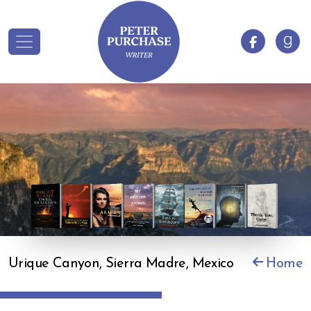
Urique Canyon, Sierra Madre, Mexico
Home