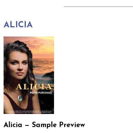
ALICIA
Alicia — Sample Preview