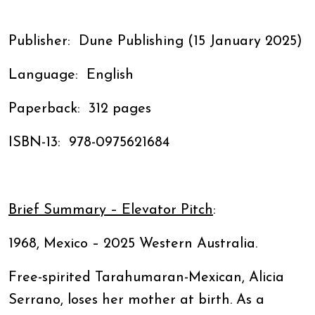
Publisher: ‎ Dune Publishing (15 January 2025)
Language: ‎ English
Paperback: ‎ 312 pages
ISBN-13: ‎ 978-0975621684
Brief Summary – Elevator Pitch
:
1968, Mexico – 2025 Western Australia.
Free-spirited Tarahumaran-Mexican, Alicia
Serrano, loses her mother at birth. As a