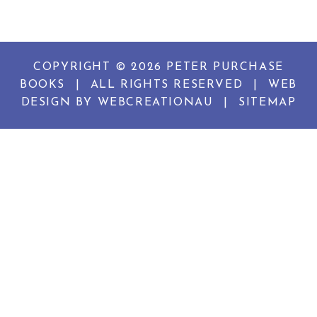
COPYRIGHT © 2026 PETER PURCHASE
BOOKS
|
ALL RIGHTS RESERVED
|
WEB
DESIGN BY
WEBCREATIONAU
|
SITEMAP