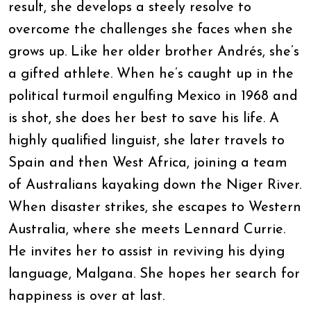
result, she develops a steely resolve to
overcome the challenges she faces when she
grows up. Like her older brother Andrés, she’s
a gifted athlete. When he’s caught up in the
political turmoil engulfing Mexico in 1968 and
is shot, she does her best to save his life. A
highly qualified linguist, she later travels to
Spain and then West Africa, joining a team
of Australians kayaking down the Niger River.
When disaster strikes, she escapes to Western
Australia, where she meets Lennard Currie.
He invites her to assist in reviving his dying
language, Malgana. She hopes her search for
happiness is over at last.