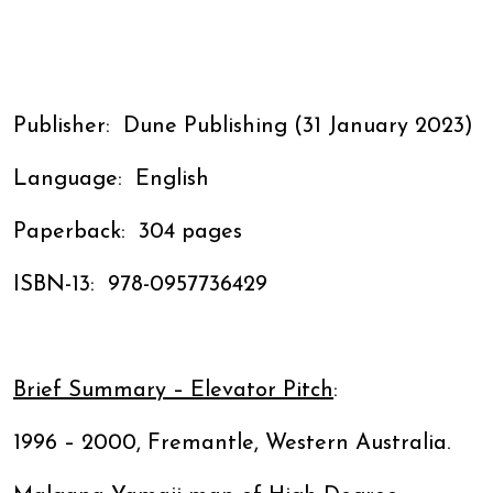
Publisher: ‎ Dune Publishing (31 January 2023)
Language: ‎ English
Paperback: ‎ 304 pages
ISBN-13: ‎ 978-0957736429
Brief Summary – Elevator Pitch
:
1996 – 2000, Fremantle, Western Australia.