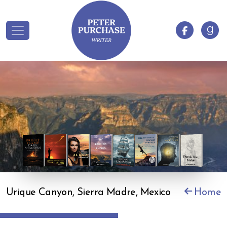
Urique Canyon, Sierra Madre, Mexico
Home