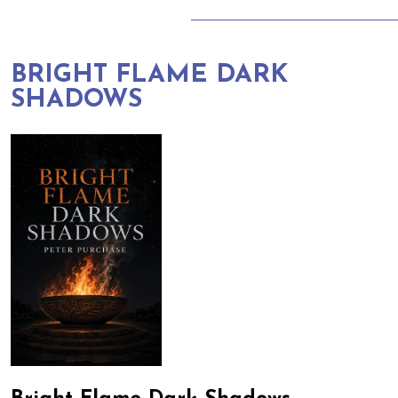
BRIGHT FLAME DARK
SHADOWS