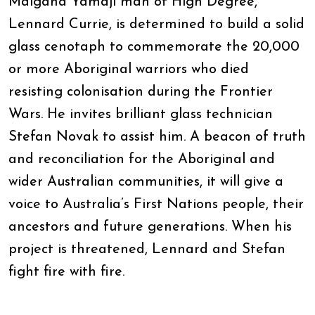
Malgana Yamaji man of High Degree,
Lennard Currie, is determined to build a solid
glass cenotaph to commemorate the 20,000
or more Aboriginal warriors who died
resisting colonisation during the Frontier
Wars. He invites brilliant glass technician
Stefan Novak to assist him. A beacon of truth
and reconciliation for the Aboriginal and
wider Australian communities, it will give a
voice to Australia’s First Nations people, their
ancestors and future generations. When his
project is threatened, Lennard and Stefan
fight fire with fire.