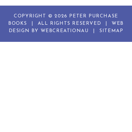
COPYRIGHT © 2026 PETER PURCHASE
BOOKS
|
ALL RIGHTS RESERVED
|
WEB
DESIGN BY
WEBCREATIONAU
|
SITEMAP