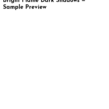
Bright Flame Dark Shadows —
Sample Preview