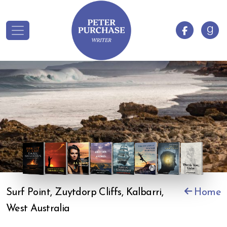
Surf Point, Zuytdorp Cliffs, Kalbarri,
Home
West Australia