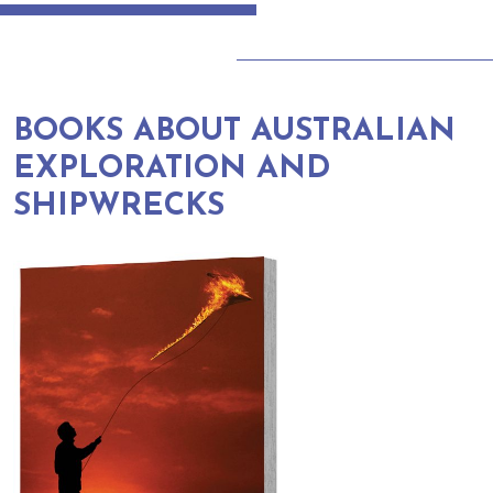
BOOKS ABOUT AUSTRALIAN
EXPLORATION AND
SHIPWRECKS