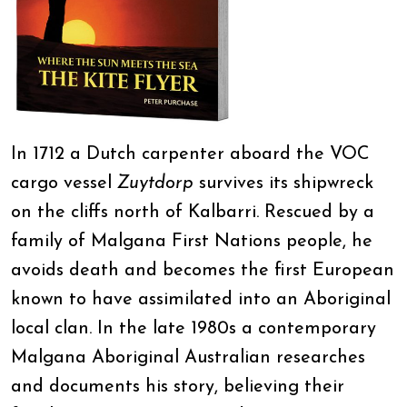
In 1712 a Dutch carpenter aboard the VOC
cargo vessel
Zuytdorp
survives its shipwreck
on the cliffs north of Kalbarri. Rescued by a
family of Malgana First Nations people, he
avoids death and becomes the first European
known to have assimilated into an Aboriginal
local clan. In the late 1980s a contemporary
Malgana Aboriginal Australian researches
and documents his story, believing their