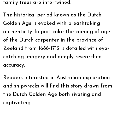
family trees are intertwined.
The historical period known as the Dutch
Golden Age is evoked with breathtaking
authenticity. In particular the coming of age
of the Dutch carpenter in the province of
Zeeland from 1686-1712 is detailed with eye-
catching imagery and deeply researched
accuracy.
Readers interested in Australian exploration
and shipwrecks will find this story drawn from
the Dutch Golden Age both riveting and
captivating.