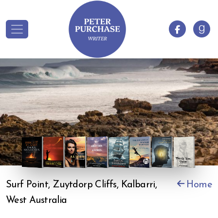
Surf Point, Zuytdorp Cliffs, Kalbarri,
Home
West Australia