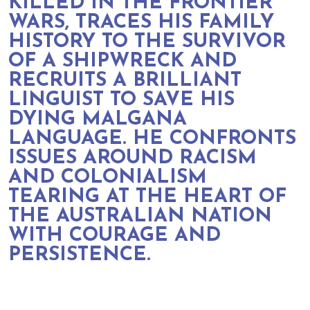
KILLED IN THE FRONTIER
WARS, TRACES HIS FAMILY
HISTORY TO THE SURVIVOR
OF A SHIPWRECK AND
RECRUITS A BRILLIANT
LINGUIST TO SAVE HIS
DYING MALGANA
LANGUAGE. HE CONFRONTS
ISSUES AROUND RACISM
AND COLONIALISM
TEARING AT THE HEART OF
THE AUSTRALIAN NATION
WITH COURAGE AND
PERSISTENCE.