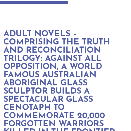
ADULT NOVELS –
COMPRISING THE TRUTH
AND RECONCILIATION
TRILOGY: AGAINST ALL
OPPOSITION, A WORLD
FAMOUS AUSTRALIAN
ABORIGINAL GLASS
SCULPTOR BUILDS A
SPECTACULAR GLASS
CENOTAPH TO
COMMEMORATE 20,000
FORGOTTEN WARRIORS