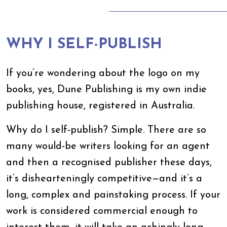
WHY I SELF-PUBLISH
If you’re wondering about the logo on my
books, yes, Dune Publishing is my own indie
publishing house, registered in Australia.
Why do I self-publish? Simple. There are so
many would-be writers looking for an agent
and then a recognised publisher these days,
it’s dishearteningly competitive—and it’s a
long, complex and painstaking process. If your
work is considered commercial enough to