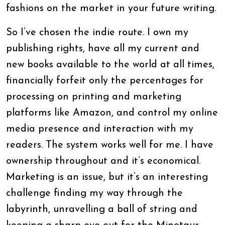
fashions on the market in your future writing.
So I’ve chosen the indie route. I own my
publishing rights, have all my current and
new books available to the world at all times,
financially forfeit only the percentages for
processing on printing and marketing
platforms like Amazon, and control my online
media presence and interaction with my
readers. The system works well for me. I have
ownership throughout and it’s economical.
Marketing is an issue, but it’s an interesting
challenge finding my way through the
labyrinth, unravelling a ball of string and