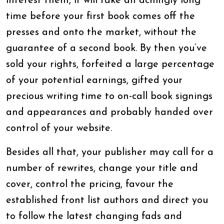
interest them, it will take an achingly long
time before your first book comes off the
presses and onto the market, without the
guarantee of a second book. By then you’ve
sold your rights, forfeited a large percentage
of your potential earnings, gifted your
precious writing time to on-call book signings
and appearances and probably handed over
control of your website.
Besides all that, your publisher may call for a
number of rewrites, change your title and
cover, control the pricing, favour the
established front list authors and direct you
to follow the latest changing fads and