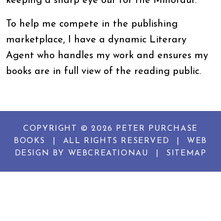
keeping a sharp eye out for the Minotaur.
To help me compete in the publishing
marketplace, I have a dynamic Literary
Agent who handles my work and ensures my
books are in full view of the reading public.
COPYRIGHT © 2026 PETER PURCHASE
BOOKS
|
ALL RIGHTS RESERVED
|
WEB
DESIGN BY
WEBCREATIONAU
|
SITEMAP